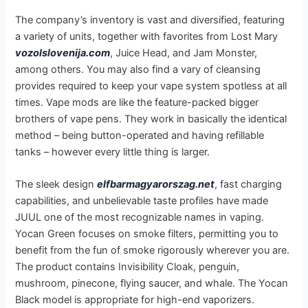
The company’s inventory is vast and diversified, featuring
a variety of units, together with favorites from Lost Mary
vozolslovenija.com
, Juice Head, and Jam Monster,
among others. You may also find a vary of cleansing
provides required to keep your vape system spotless at all
times. Vape mods are like the feature-packed bigger
brothers of vape pens. They work in basically the identical
method – being button-operated and having refillable
tanks – however every little thing is larger.
The sleek design
elfbarmagyarorszag.net
, fast charging
capabilities, and unbelievable taste profiles have made
JUUL one of the most recognizable names in vaping.
Yocan Green focuses on smoke filters, permitting you to
benefit from the fun of smoke rigorously wherever you are.
The product contains Invisibility Cloak, penguin,
mushroom, pinecone, flying saucer, and whale. The Yocan
Black model is appropriate for high-end vaporizers.