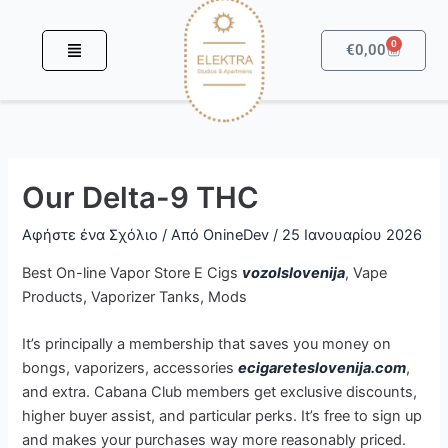
Μετάβαση
στο
0
Καροτσά
€
0,00
περιεχόμενο
Our Delta-9 THC
Αφήστε ένα Σχόλιο
/ Από
OnineDev
/
25 Ιανουαρίου 2026
Best On-line Vapor Store E Cigs
vozolslovenija
, Vape
Products, Vaporizer Tanks, Mods
It’s principally a membership that saves you money on
bongs, vaporizers, accessories
ecigareteslovenija.com
,
and extra. Cabana Club members get exclusive discounts,
higher buyer assist, and particular perks. It’s free to sign up
and makes your purchases way more reasonably priced.