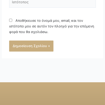
Αποθήκευσε το όνομά μου, email, και τον
ιστότοπο μου σε αυτόν τον πλοηγό για την επόμενη
φορά που θα σχολιάσω.