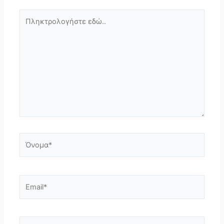
Πληκτρολογήστε
εδώ..
Όνομα*
Email*
Ιστότοπος