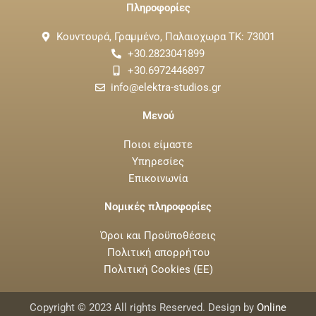
Πληροφορίες
Κουντουρά, Γραμμένο, Παλαιοχωρα ΤΚ: 73001
+30.2823041899
+30.6972446897
info@elektra-studios.gr
Μενού
Ποιοι είμαστε
Υπηρεσίες
Επικοινωνία
Νομικές πληροφορίες
Όροι και Προϋποθέσεις
Πολιτική απορρήτου
Πολιτική Cookies (ΕΕ)
Copyright © 2023 All rights Reserved. Design by
Online