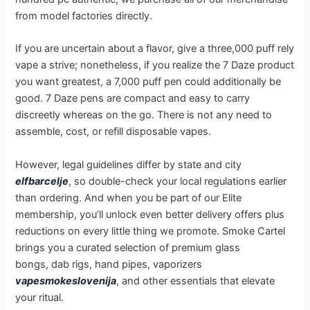
from model factories directly.
If you are uncertain about a flavor, give a three,000 puff rely
vape a strive; nonetheless, if you realize the 7 Daze product
you want greatest, a 7,000 puff pen could additionally be
good. 7 Daze pens are compact and easy to carry
discreetly whereas on the go. There is not any need to
assemble, cost, or refill disposable vapes.
However, legal guidelines differ by state and city
elfbarcelje
, so double-check your local regulations earlier
than ordering. And when you be part of our Elite
membership, you’ll unlock even better delivery offers plus
reductions on every little thing we promote. Smoke Cartel
brings you a curated selection of premium glass
bongs, dab rigs, hand pipes, vaporizers
vapesmokeslovenija
, and other essentials that elevate
your ritual.