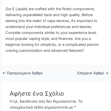
Our E Liquids are crafted with the finest components,
delivering unparalleled taste and high quality. Before
delving into the realm of vape devices, it’s important to
understand your individual preferences and desires.
Consider components similar to your experience level,
most popular vaping style, and finances. Are you a
beginner looking for simplicity, or a complicated person
craving customization and advanced features?
←
Προηγούμενο Άρθρο
Επόμενο Άρθρο
→
Αφήστε ένα Σχόλιο
Η ηλ. διεύθυνση σας δεν δημοσιεύεται.
Τα
υποχρεωτικά πεδία σημειώνονται με
*