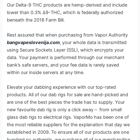
Our Delta-9 THC products are hemp-derived and include
lower than 0.3% Δ9-THC, which is federally authorized
beneath the 2018 Farm Bill.
Rest assured that when purchasing from Vapor Authority
bangvapeslovenija.com
, your whole data is transmitted
using Secure Sockets Layer (SSL), which encrypts your
data. Your payment is performed through our merchant
bank’s safe servers, and your fee data is rarely saved
within our inside servers at any time.
Elevate your dabbing experience with our top-rated
products. All of our dab rigs for sale are hand-picked and
are one of the best pieces the trade has to supply. Your
new favourite dab rig is only a click away – from small
glass dab rigs to electrical rigs. VaporMo has been one of
the most reliable suppliers for the explanation that day we
established in 2009. To ensure all of our products are one
hundred pc authentic, we purchase all of our merchandise