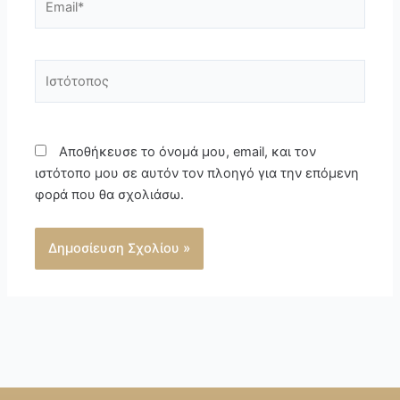
Ιστότοπος
Αποθήκευσε το όνομά μου, email, και τον
ιστότοπο μου σε αυτόν τον πλοηγό για την επόμενη
φορά που θα σχολιάσω.