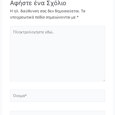
Αφήστε ένα Σχόλιο
Η ηλ. διεύθυνση σας δεν δημοσιεύεται.
Τα
υποχρεωτικά πεδία σημειώνονται με
*
Πληκτρολογήστε
εδώ..
Όνομα*
Email*