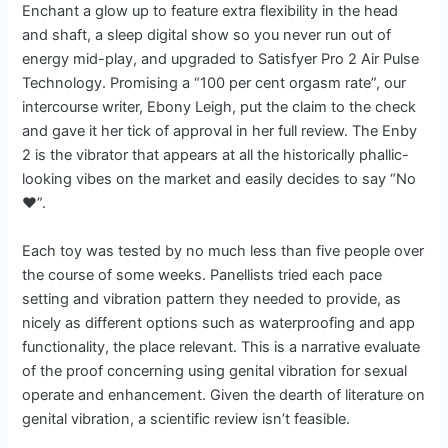
Enchant a glow up to feature extra flexibility in the head
and shaft, a sleep digital show so you never run out of
energy mid-play, and upgraded to Satisfyer Pro 2 Air Pulse
Technology. Promising a “100 per cent orgasm rate”, our
intercourse writer, Ebony Leigh, put the claim to the check
and gave it her tick of approval in her full review. The Enby
2 is the vibrator that appears at all the historically phallic-
looking vibes on the market and easily decides to say “No
❤️”.
Each toy was tested by no much less than five people over
the course of some weeks. Panellists tried each pace
setting and vibration pattern they needed to provide, as
nicely as different options such as waterproofing and app
functionality, the place relevant. This is a narrative evaluate
of the proof concerning using genital vibration for sexual
operate and enhancement. Given the dearth of literature on
genital vibration, a scientific review isn’t feasible.