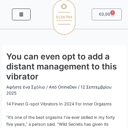
Μετάβαση
στο
0
Καροτσά
€
0,00
περιεχόμενο
You can even opt to add a
distant management to this
vibrator
Αφήστε ένα Σχόλιο
/ Από
OnineDev
/
12 Σεπτεμβρίου
2025
14 Finest G-spot Vibrators In 2024 For Inner Orgasms
“It’s one of the best orgasms I’ve ever skilled in my forty
five years,” a person said. “Wild Secrets has given its