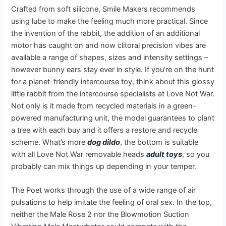
Crafted from soft silicone, Smile Makers recommends
using lube to make the feeling much more practical. Since
the invention of the rabbit, the addition of an additional
motor has caught on and now clitoral precision vibes are
available a range of shapes, sizes and intensity settings –
however bunny ears stay ever in style. If you’re on the hunt
for a planet-friendly intercourse toy, think about this glossy
little rabbit from the intercourse specialists at Love Not War.
Not only is it made from recycled materials in a green-
powered manufacturing unit, the model guarantees to plant
a tree with each buy and it offers a restore and recycle
scheme. What’s more
dog dildo
, the bottom is suitable
with all Love Not War removable heads
adult toys
, so you
probably can mix things up depending in your temper.
The Poet works through the use of a wide range of air
pulsations to help imitate the feeling of oral sex. In the top,
neither the Male Rose 2 nor the Blowmotion Suction