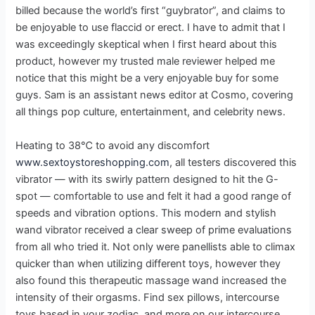
billed because the world’s first “guybrator”, and claims to
be enjoyable to use flaccid or erect. I have to admit that I
was exceedingly skeptical when I first heard about this
product, however my trusted male reviewer helped me
notice that this might be a very enjoyable buy for some
guys. Sam is an assistant news editor at Cosmo, covering
all things pop culture, entertainment, and celebrity news.
Heating to 38℃ to avoid any discomfort
www.sextoystoreshopping.com
, all testers discovered this
vibrator — with its swirly pattern designed to hit the G-
spot — comfortable to use and felt it had a good range of
speeds and vibration options. This modern and stylish
wand vibrator received a clear sweep of prime evaluations
from all who tried it. Not only were panellists able to climax
quicker than when utilizing different toys, however they
also found this therapeutic massage wand increased the
intensity of their orgasms. Find sex pillows, intercourse
toys based in your zodiac, and more on our intercourse