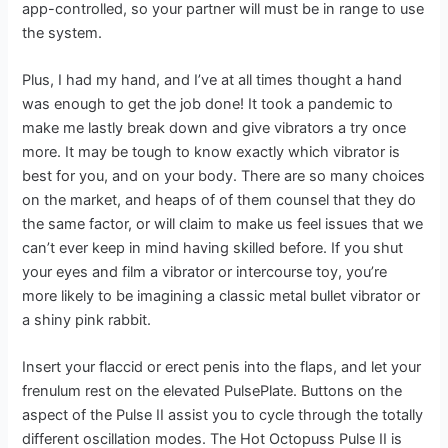
app-controlled, so your partner will must be in range to use
the system.
Plus, I had my hand, and I’ve at all times thought a hand
was enough to get the job done! It took a pandemic to
make me lastly break down and give vibrators a try once
more. It may be tough to know exactly which vibrator is
best for you, and on your body. There are so many choices
on the market, and heaps of of them counsel that they do
the same factor, or will claim to make us feel issues that we
can’t ever keep in mind having skilled before. If you shut
your eyes and film a vibrator or intercourse toy, you’re
more likely to be imagining a classic metal bullet vibrator or
a shiny pink rabbit.
Insert your flaccid or erect penis into the flaps, and let your
frenulum rest on the elevated PulsePlate. Buttons on the
aspect of the Pulse II assist you to cycle through the totally
different oscillation modes. The Hot Octopuss Pulse II is