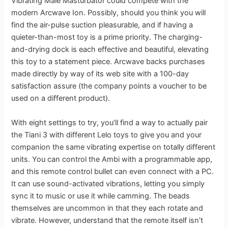
Vibrating Male Masturbator could compete with the
modern Arcwave Ion. Possibly, should you think you will
find the air-pulse suction pleasurable, and if having a
quieter-than-most toy is a prime priority. The charging-
and-drying dock is each effective and beautiful, elevating
this toy to a statement piece. Arcwave backs purchases
made directly by way of its web site with a 100-day
satisfaction assure (the company points a voucher to be
used on a different product).
With eight settings to try, you’ll find a way to actually pair
the Tiani 3 with different Lelo toys to give you and your
companion the same vibrating expertise on totally different
units. You can control the Ambi with a programmable app,
and this remote control bullet can even connect with a PC.
It can use sound-activated vibrations, letting you simply
sync it to music or use it while camming. The beads
themselves are uncommon in that they each rotate and
vibrate. However, understand that the remote itself isn’t