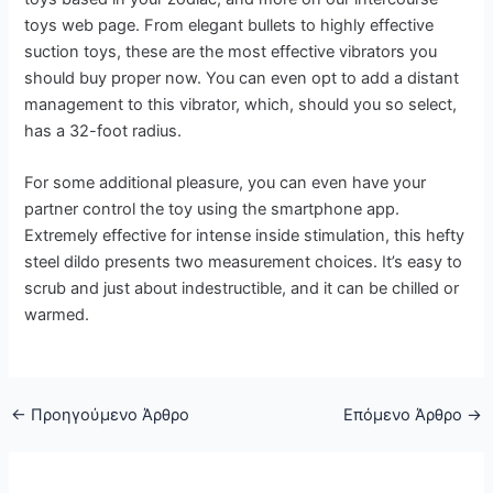
toys web page. From elegant bullets to highly effective
suction toys, these are the most effective vibrators you
should buy proper now. You can even opt to add a distant
management to this vibrator, which, should you so select,
has a 32-foot radius.
For some additional pleasure, you can even have your
partner control the toy using the smartphone app.
Extremely effective for intense inside stimulation, this hefty
steel dildo presents two measurement choices. It’s easy to
scrub and just about indestructible, and it can be chilled or
warmed.
←
Προηγούμενο Άρθρο
Επόμενο Άρθρο
→