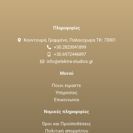
Πληροφορίες
Κουντουρά, Γραμμένο, Παλαιοχωρα ΤΚ: 73001
+30.2823041899
+30.6972446897
info@elektra-studios.gr
Μενού
Ποιοι είμαστε
Υπηρεσίες
Επικοινωνία
Νομικές πληροφορίες
Όροι και Προϋποθέσεις
Πολιτική απορρήτου