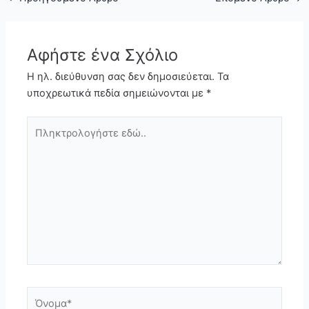
Αφήστε ένα Σχόλιο
Η ηλ. διεύθυνση σας δεν δημοσιεύεται.
Τα
υποχρεωτικά πεδία σημειώνονται με
*
Πληκτρολογήστε
εδώ..
Όνομα*