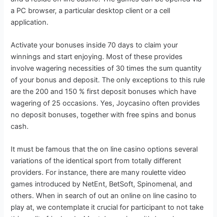
a PC browser, a particular desktop client or a cell
application.
Activate your bonuses inside 70 days to claim your
winnings and start enjoying. Most of these provides
involve wagering necessities of 30 times the sum quantity
of your bonus and deposit. The only exceptions to this rule
are the 200 and 150 % first deposit bonuses which have
wagering of 25 occasions. Yes, Joycasino often provides
no deposit bonuses, together with free spins and bonus
cash.
It must be famous that the on line casino options several
variations of the identical sport from totally different
providers. For instance, there are many roulette video
games introduced by NetEnt, BetSoft, Spinomenal, and
others. When in search of out an online on line casino to
play at, we contemplate it crucial for participant to not take