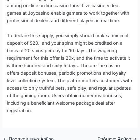
among on-line on line casino fans. Live casino video
games at Joycasino enable gamers to work together with
professional dealers and different players in real time.
To declare this supply, you simply should make a minimal
deposit of $20., and your spins might be credited on a
basis of 20 spins per day for 10 days. The wagering
requirement for this offer is 20x, and the time to activate it
is three hundred and sixty 5 days. The on-line casino
offers deposit bonuses, periodic promotions and loyalty
level collection system. The platform offers customers with
access to only truthful bets, safe play, and regular updates
of the gaming room. Users obtain numerous bonuses,
including a beneficiant welcome package deal after
registration.
←
Προηγούμενο Άρθρο
Επόμενο Άρθρο
→