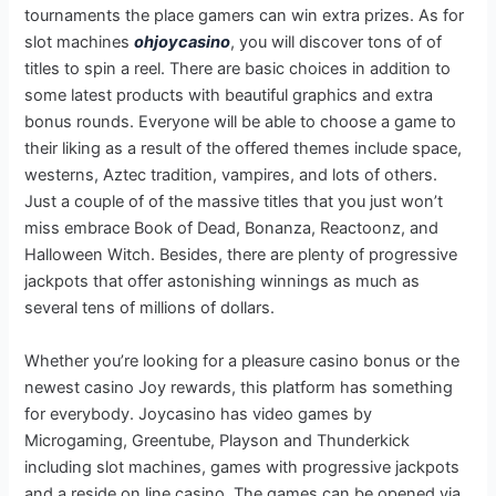
tournaments the place gamers can win extra prizes. As for
slot machines
ohjoycasino
, you will discover tons of of
titles to spin a reel. There are basic choices in addition to
some latest products with beautiful graphics and extra
bonus rounds. Everyone will be able to choose a game to
their liking as a result of the offered themes include space,
westerns, Aztec tradition, vampires, and lots of others.
Just a couple of of the massive titles that you just won’t
miss embrace Book of Dead, Bonanza, Reactoonz, and
Halloween Witch. Besides, there are plenty of progressive
jackpots that offer astonishing winnings as much as
several tens of millions of dollars.
Whether you’re looking for a pleasure casino bonus or the
newest casino Joy rewards, this platform has something
for everybody. Joycasino has video games by
Microgaming, Greentube, Playson and Thunderkick
including slot machines, games with progressive jackpots
and a reside on line casino. The games can be opened via