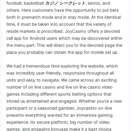
football, basketball
カジノ シークレット
, tennis, and
others. Here customers have the opportunity to put bets
both in prematch mode and in stay mode. At the identical
time, it must be taken into account that the variety of
reside markets is proscribed. JoyCasino offers a devoted
cell app for Android users which may be discovered within
the menu part. This will direct you to the devoted page the
place you probably can obtain the app for mobile set up.
We had a tremendous time exploring the website, which
was incredibly user-friendly, responsive throughout all
units and easy to navigate. We came across an exciting
number of on line casino and live on line casino video
games including different sports betting options that
stored us entertained and engaged. Whether you’re a new
participant or a seasoned gambler, Joycasino on-line
presents everything wanted for an immersive gaming
experience. Its secure platform, big number of video
games, and engaging bonuses make it a best choice