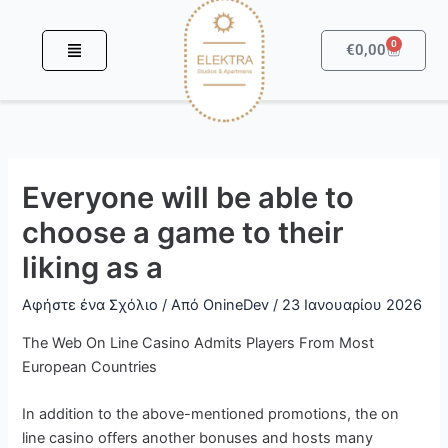
Μετάβαση
στο
0
Καροτσά
€
0,00
περιεχόμενο
Everyone will be able to
choose a game to their
liking as a
Αφήστε ένα Σχόλιο
/ Από
OnineDev
/
23 Ιανουαρίου 2026
The Web On Line Casino Admits Players From Most
European Countries
In addition to the above-mentioned promotions, the on
line casino offers another bonuses and hosts many