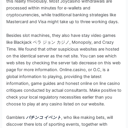
this reality frivolously. Most Joycasino withdrawals are
processed within minutes for e-wallets and
cryptocurrencies, while traditional banking strategies like
Mastercard and Visa might take up to three working days.
Besides slot machines, they also have stay video games
like Blackjack ベラ ジョン カジノ, Monopoly, and Crazy
Time. We found that other suspicious websites are hosted
on the identical server as the net site. You can see which
web sites by checking the server tab decrease on this web
page for more information. Online.casino, or O.C, is a
global information to playing, providing the latest
information, game guides and honest online on line casino
critiques conducted by actual consultants. Make positive to
check your local regulatory necessities earlier than you
choose to play at any casino listed on our website.
Gamblers
パチンコ イベント
, who like making bets, will
discover there lots of sporting events, together with