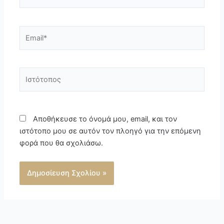
Email*
Ιστότοπος
Αποθήκευσε το όνομά μου, email, και τον
ιστότοπο μου σε αυτόν τον πλοηγό για την επόμενη
φορά που θα σχολιάσω.