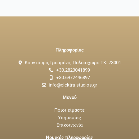
Πληροφορίες
Κουντουρά, Γραμμένο, Παλαιοχωρα ΤΚ: 73001
+30.2823041899
+30.6972446897
info@elektra-studios.gr
Μενού
Ποιοι είμαστε
Υπηρεσίες
Επικοινωνία
Νομικές πληροφορίες