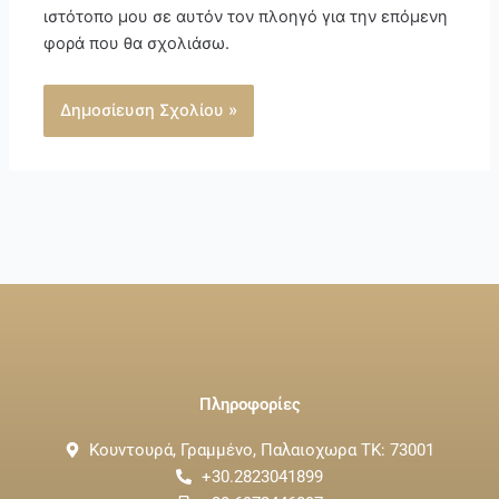
ιστότοπο μου σε αυτόν τον πλοηγό για την επόμενη
φορά που θα σχολιάσω.
Πληροφορίες
Κουντουρά, Γραμμένο, Παλαιοχωρα ΤΚ: 73001
+30.2823041899