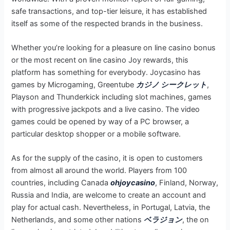
safe transactions, and top-tier leisure, it has established
itself as some of the respected brands in the business.
Whether you’re looking for a pleasure on line casino bonus
or the most recent on line casino Joy rewards, this
platform has something for everybody. Joycasino has
games by Microgaming, Greentube
カジノ シークレット
,
Playson and Thunderkick including slot machines, games
with progressive jackpots and a live casino. The video
games could be opened by way of a PC browser, a
particular desktop shopper or a mobile software.
As for the supply of the casino, it is open to customers
from almost all around the world. Players from 100
countries, including Canada
ohjoycasino
, Finland, Norway,
Russia and India, are welcome to create an account and
play for actual cash. Nevertheless, in Portugal, Latvia, the
Netherlands, and some other nations
ベラジョン
, the on