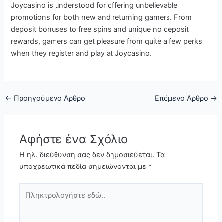
Joycasino is understood for offering unbelievable
promotions for both new and returning gamers. From
deposit bonuses to free spins and unique no deposit
rewards, gamers can get pleasure from quite a few perks
when they register and play at Joycasino.
←
Προηγούμενο Άρθρο
Επόμενο Άρθρο
→
Αφήστε ένα Σχόλιο
Η ηλ. διεύθυνση σας δεν δημοσιεύεται.
Τα
υποχρεωτικά πεδία σημειώνονται με
*
Πληκτρολογήστε
εδώ..