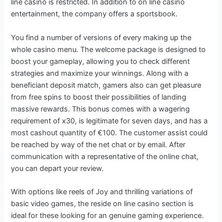
line casino is restricted. In addition to on line casino
entertainment, the company offers a sportsbook.
You find a number of versions of every making up the
whole casino menu. The welcome package is designed to
boost your gameplay, allowing you to check different
strategies and maximize your winnings. Along with a
beneficiant deposit match, gamers also can get pleasure
from free spins to boost their possibilities of landing
massive rewards. This bonus comes with a wagering
requirement of x30, is legitimate for seven days, and has a
most cashout quantity of €100. The customer assist could
be reached by way of the net chat or by email. After
communication with a representative of the online chat,
you can depart your review.
With options like reels of Joy and thrilling variations of
basic video games, the reside on line casino section is
ideal for these looking for an genuine gaming experience.