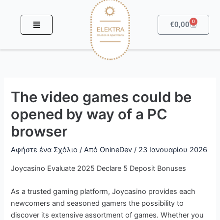
Μετάβαση
στο
0
Καροτσά
€
0,00
περιεχόμενο
The video games could be
opened by way of a PC
browser
Αφήστε ένα Σχόλιο
/ Από
OnineDev
/
23 Ιανουαρίου 2026
Joycasino Evaluate 2025 Declare 5 Deposit Bonuses
As a trusted gaming platform, Joycasino provides each
newcomers and seasoned gamers the possibility to
discover its extensive assortment of games. Whether you