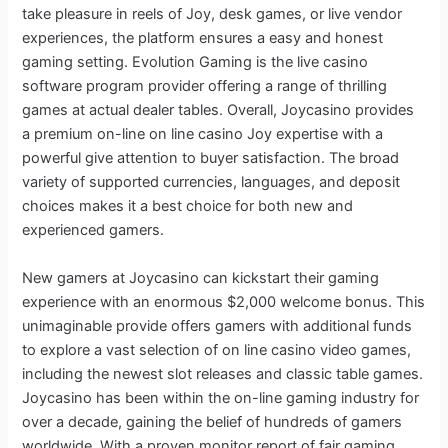
take pleasure in reels of Joy, desk games, or live vendor
experiences, the platform ensures a easy and honest
gaming setting. Evolution Gaming is the live casino
software program provider offering a range of thrilling
games at actual dealer tables. Overall, Joycasino provides
a premium on-line on line casino Joy expertise with a
powerful give attention to buyer satisfaction. The broad
variety of supported currencies, languages, and deposit
choices makes it a best choice for both new and
experienced gamers.
New gamers at Joycasino can kickstart their gaming
experience with an enormous $2,000 welcome bonus. This
unimaginable provide offers gamers with additional funds
to explore a vast selection of on line casino video games,
including the newest slot releases and classic table games.
Joycasino has been within the on-line gaming industry for
over a decade, gaining the belief of hundreds of gamers
worldwide. With a proven monitor report of fair gaming,