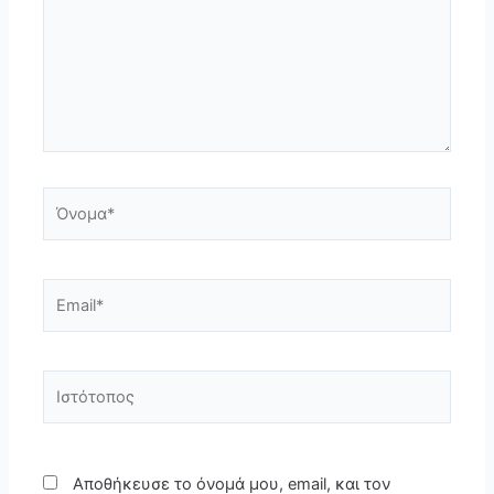
Όνομα*
Email*
Ιστότοπος
Αποθήκευσε το όνομά μου, email, και τον